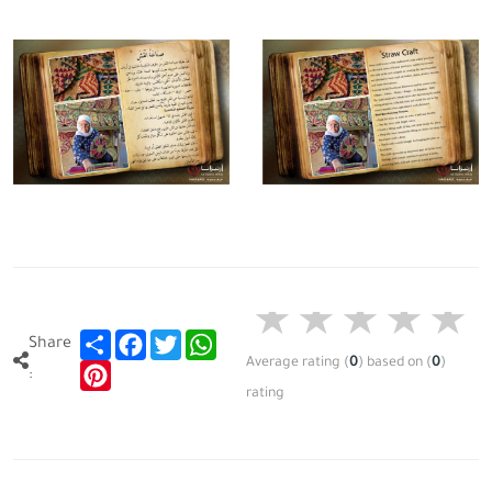
Share
Facebook
Twitter
WhatsApp
Share
Average rating
(
0
)
based on
(
0
)
Pinterest
:
rating