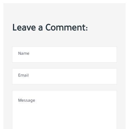
Leave a Comment: