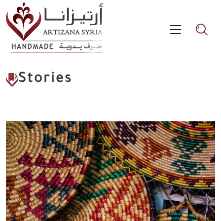
Stories