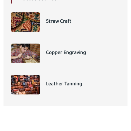
Straw Craft
Copper Engraving
Leather Tanning