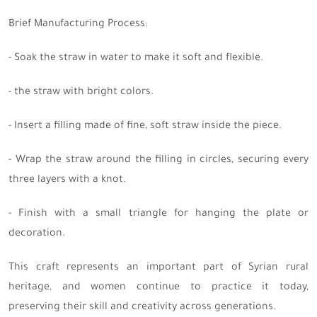
Brief Manufacturing Process:
- Soak the straw in water to make it soft and flexible.
- the straw with bright colors.
- Insert a filling made of fine, soft straw inside the piece.
- Wrap the straw around the filling in circles, securing every
three layers with a knot.
- Finish with a small triangle for hanging the plate or
decoration.
This craft represents an important part of Syrian rural
heritage, and women continue to practice it today,
preserving their skill and creativity across generations.