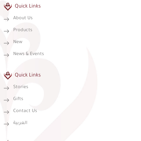
Quick Links
About Us
Products
New
News & Events
Quick Links
Stories
Gifts
Contact Us
العربية