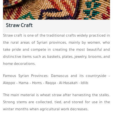
Straw Craft
Straw craft is one of the traditional crafts widely practiced in
the rural areas of Syrian provinces, mainly by women, who
take pride and compete in creating the most beautiful and
distinctive items such as baskets, plates, jewelry, brooms, and
home decorations.
Famous Syrian Provinces: Damascus and its countryside –
Aleppo – Hama – Homs – Raqqa - Al-Hasakah - Idlib
The main material is wheat straw after harvesting the stalks.
Strong stems are collected, tied, and stored for use in the
winter months when agricultural work decreases.