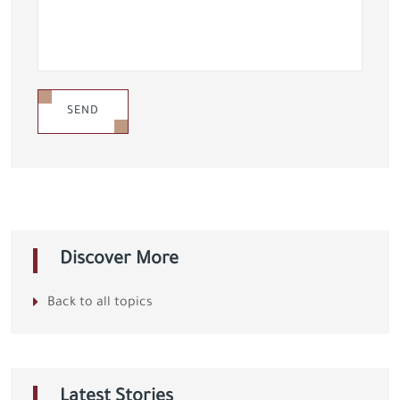
SEND
Discover More
Back to all topics
Latest Stories