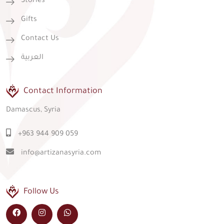
Stories
Gifts
Contact Us
العربية
Contact Information
Damascus, Syria
+963 944 909 059
info@artizanasyria.com
Follow Us