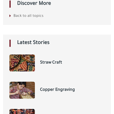
Discover More
Back to all topics
Latest Stories
Straw Craft
Copper Engraving