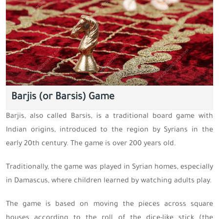
Barjis (or Barsis) Game
Barjis, also called Barsis, is a traditional board game with
Indian origins, introduced to the region by Syrians in the
early 20th century. The game is over 200 years old.
Traditionally, the game was played in Syrian homes, especially
in Damascus, where children learned by watching adults play.
The game is based on moving the pieces across square
houses according to the roll of the dice-like stick (the