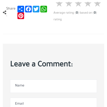
Share
Facebook
Twitter
WhatsApp
Share
Average rating
(
0
)
based on
(
0
)
Pinterest
:
rating
Leave a Comment: