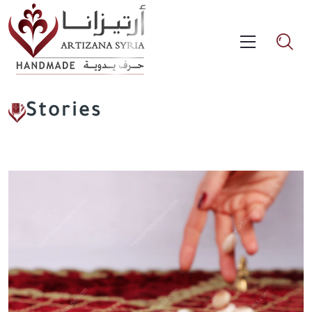
Stories