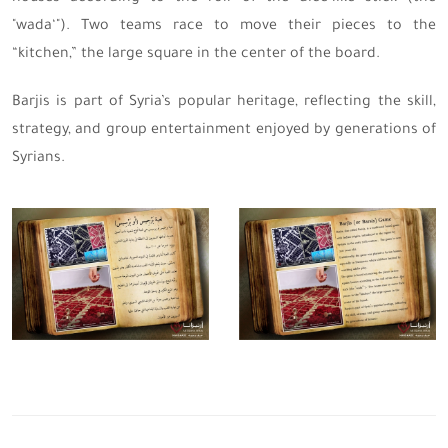
"wada‘"). Two teams race to move their pieces to the
“kitchen,” the large square in the center of the board.
Barjis is part of Syria’s popular heritage, reflecting the skill,
strategy, and group entertainment enjoyed by generations of
Syrians.