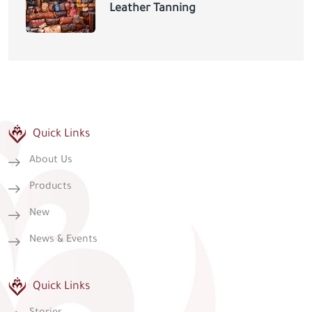
Leather Tanning
Quick Links
About Us
Products
New
News & Events
Quick Links