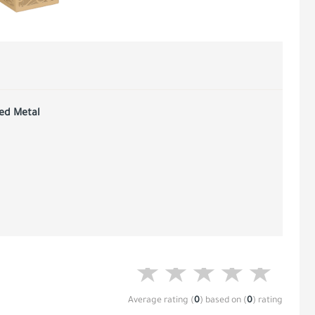
red Metal
Average rating
(
0
)
based on
(
0
)
rating