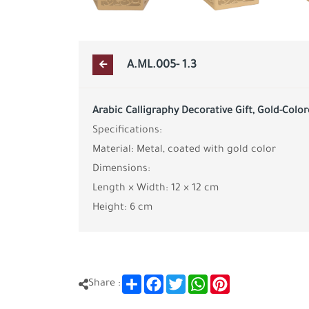
A.ML.005- 1.3
Arabic Calligraphy Decorative Gift, Gold-Colo
Specifications:
Material: Metal, coated with gold color
Dimensions:
Length × Width: 12 × 12 cm
Height: 6 cm
Share
Facebook
Twitter
WhatsApp
Pinterest
Share :