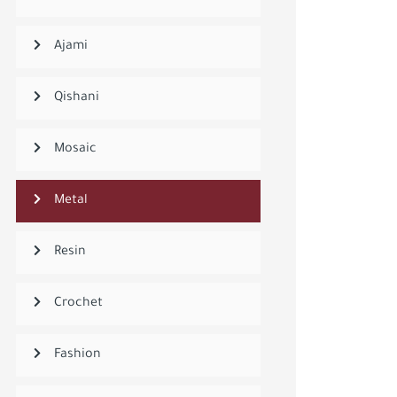
Ajami
Qishani
Mosaic
Metal
Resin
Crochet
Fashion