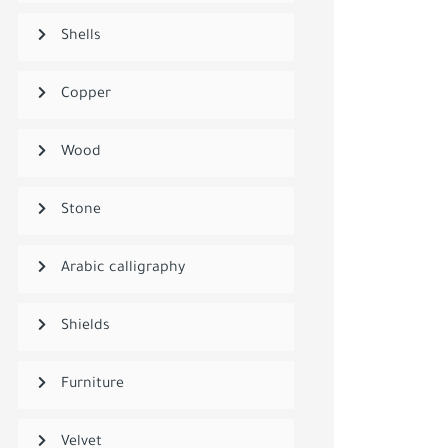
Shells
Copper
Wood
Stone
Arabic calligraphy
Shields
Furniture
Velvet