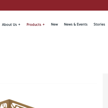
New
News & Events
Stories
About Us
Products