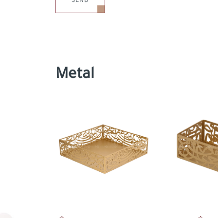
SEND
Metal