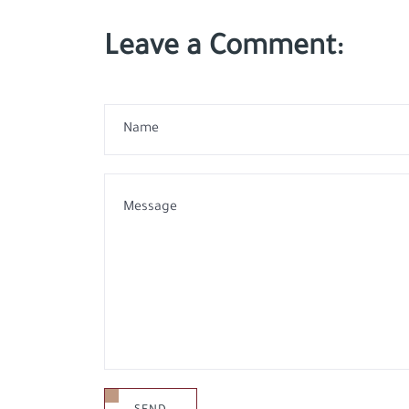
Leave a Comment: