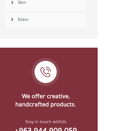
Skin
Glass
We offer creative,
handcrafted products.
Stay in touch withUs