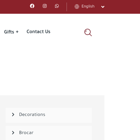
English
Contact Us
Gifts
Decorations
Brocar