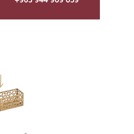
+963 944 909 059