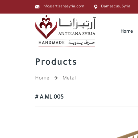
info@artizanasyria.com
Damascus, Syria
Home
Products
Home
Metal
# A.ML.005