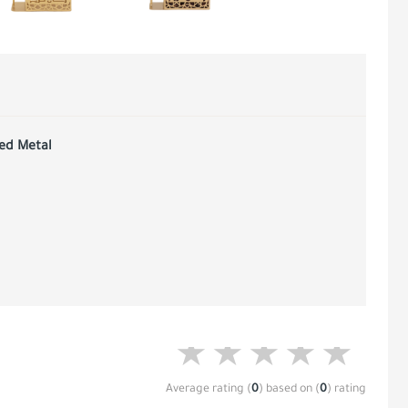
red Metal
Average rating
(
0
)
based on
(
0
)
rating