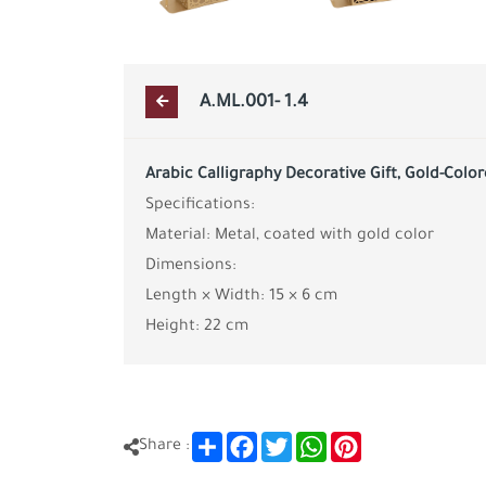
A.ML.001- 1.4
Arabic Calligraphy Decorative Gift, Gold-Colo
Specifications:
Material: Metal, coated with gold color
Dimensions:
Length × Width: 15 × 6 cm
Height: 22 cm
Share
Facebook
Twitter
WhatsApp
Pinterest
Share :