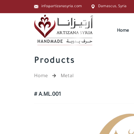
info@artizanasyria.com
Damascus, Syria
Home
Products
Home
Metal
# A.ML.001