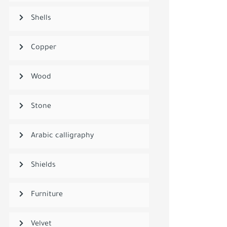
Shells
Copper
Wood
Stone
Arabic calligraphy
Shields
Furniture
Velvet