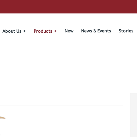
New
News & Events
Stories
About Us
Products