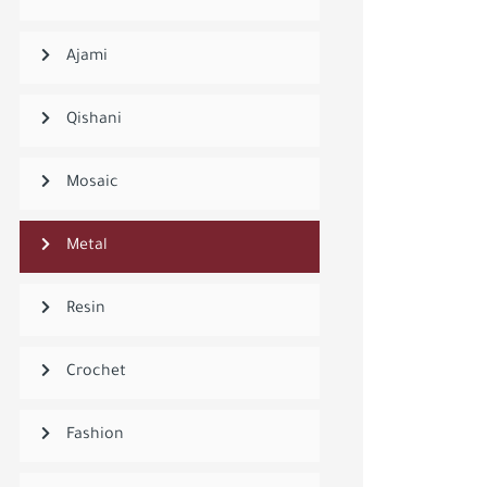
Ajami
Qishani
Mosaic
Metal
Resin
Crochet
Fashion