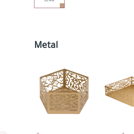
SEND
Metal