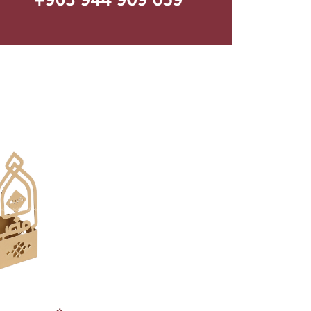
+963 944 909 059