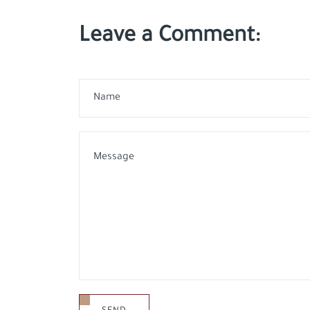
Leave a Comment: