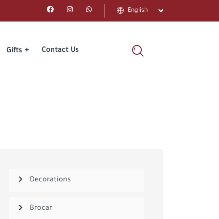
English
Contact Us
Gifts
Decorations
Brocar