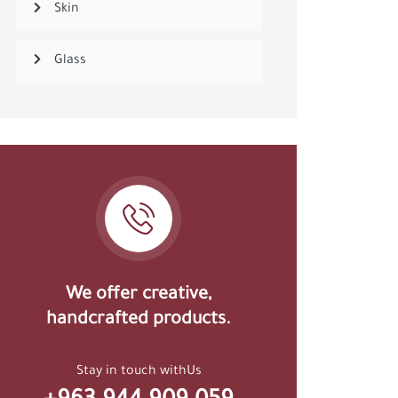
Skin
Glass
We offer creative,
handcrafted products.
Stay in touch withUs