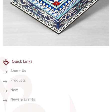
Quick Links
About Us
Products
New
News & Events