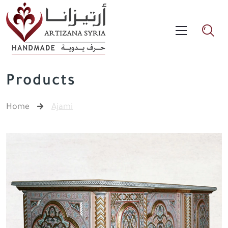
Products
Home
Ajami