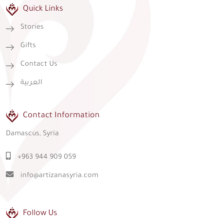
Quick Links
Stories
Gifts
Contact Us
العربية
Contact Information
Damascus, Syria
+963 944 909 059
info@artizanasyria.com
Follow Us